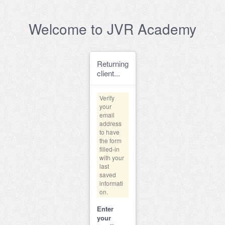
Welcome to JVR Academy
Returning
client...
Verify
your
email
address
to have
the form
filled-in
with your
last
saved
informati
on.
Enter
your