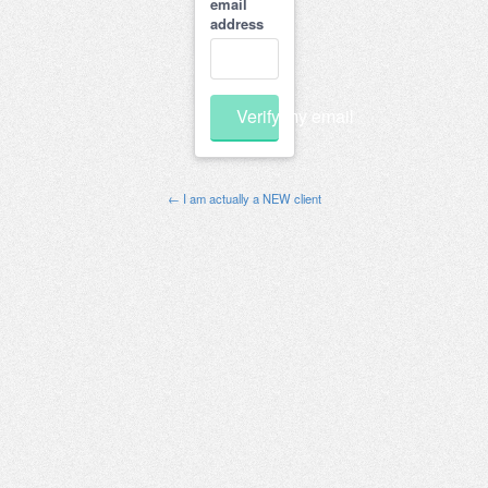
email
address
Verify my email
← I am actually a NEW client