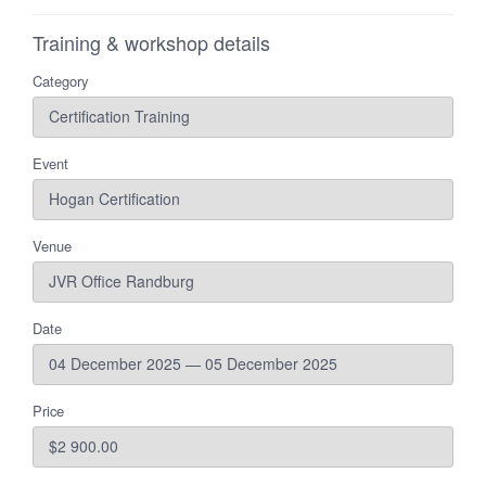
Training & workshop details
Category
Event
Venue
Date
Price