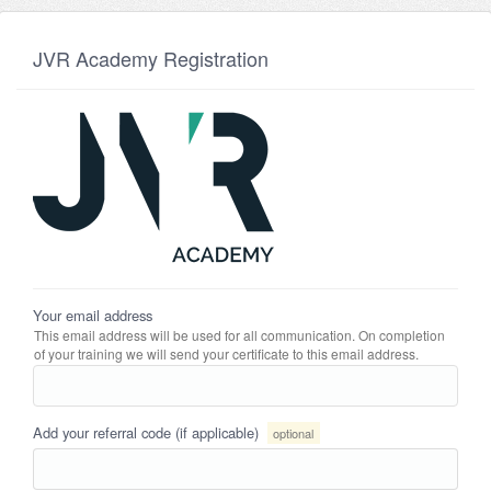
JVR Academy Registration
Your email address
This email address will be used for all communication. On completion
of your training we will send your certificate to this email address.
Add your referral code (if applicable)
optional