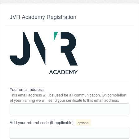
JVR Academy Registration
Your email address
This email address will be used for all communication. On completion
of your training we will send your certificate to this email address.
Add your referral code (if applicable)
optional