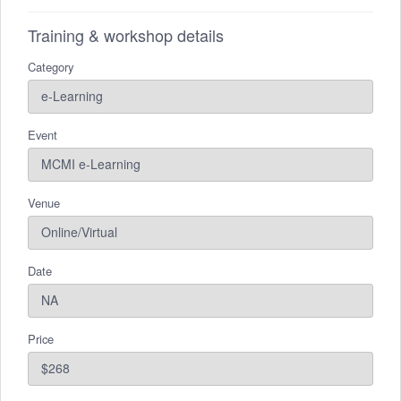
Training & workshop details
Category
Event
Venue
Date
Price